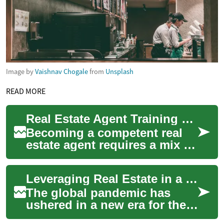
Image by
Vaishnav Chogale
from
Unsplash
READ MORE
Real Estate Agent Training Pathways in the Netherlands
Becoming a competent real
estate agent requires a mix of
formal education, practical
training, and ongoing
Leveraging Real Estate in a Post-Pandemic Economy
profession...
The global pandemic has
ushered in a new era for the
real estate industry, radically