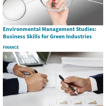
Environmental Management Studies:
Business Skills for Green Industries
FINANCE