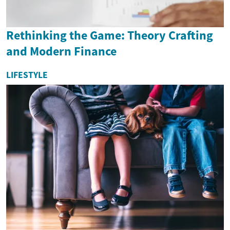
Rethinking the Game: Theory Crafting
and Modern Finance
LIFESTYLE