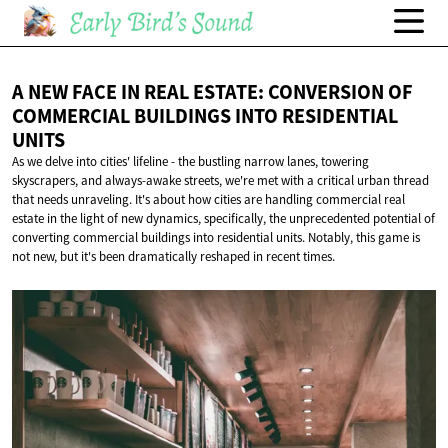
A NEW FACE IN REAL ESTATE: CONVERSION OF
COMMERCIAL BUILDINGS INTO
RESIDENTIAL
UNITS
As we delve into cities' lifeline - the bustling narrow lanes, towering
skyscrapers, and always-awake streets, we're met with a critical urban thread
that needs unraveling. It's about how cities are handling commercial real
estate in the light of new dynamics, specifically, the unprecedented potential of
converting commercial buildings into residential units. Notably, this game is
not new, but it's been dramatically reshaped in recent times.