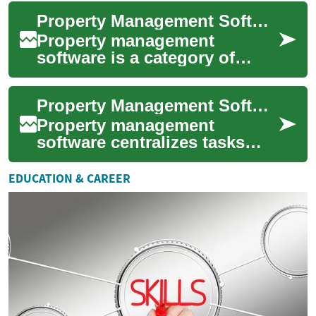
altering market dynamics and
Property Management Software for Real Estate and Building Operations
int...
Property management
software is a category of
tools designed to help
landlords, property
Property Management Software for Real Estate and Building Operations
managers, and real estate pr...
Property management
software centralizes tasks
that traditionally required
multiple spreadsheets, phone
EDUCATION & CAREER
calls, and pa...