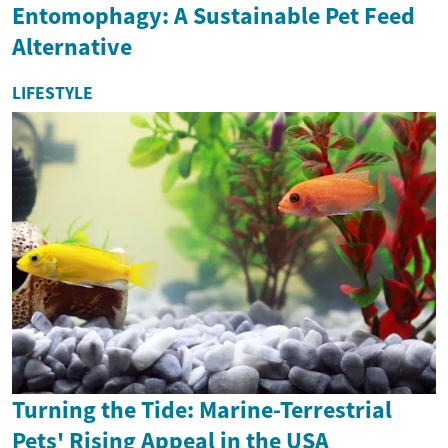
Entomophagy: A Sustainable Pet Feed
Alternative
LIFESTYLE
Turning the Tide: Marine-Terrestrial
Pets' Rising Appeal in the USA