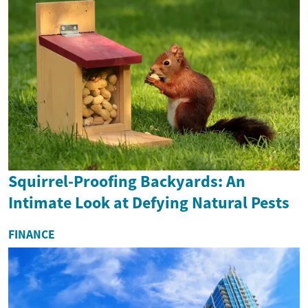
Squirrel-Proofing Backyards: An
Intimate Look at Defying Natural Pests
FINANCE