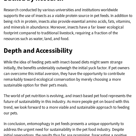
Research conducted by various universities and institutions worldwide
supports the use of insects as a viable protein source in pet feeds. In addition to
being rich in protein, insects also provide essential amino acids, fats, vitamins,
and minerals in abundance. Moreover, insects have a far lower ecological
footprint compared to traditional livestock, requiring a fraction of the
resources such as water, land, and food.
Depth and Accessibility
While the idea of feeding pets with insect-based diets might seem strange
initially, the benefits undeniably outweigh the initial yuck factor. If pet owners
can overcome this initial aversion, they have the opportunity to contribute
remarkably toward ecological conservation by merely choosing a more
sustainable option for their pet’s meals.
The world of pet nutrition is evolving, and insect-based pet food represents the
future of sustainability in this industry. As more people get on board with this
trend, we look forward to a more viable and sustainable approach to feeding
our pets.
In conclusion, entomophagy in pet feeds presents a unique opportunity to
address the urgent need for sustainability in the pet food industry. Despite
initial reservations, the results thus far are promising, forecasting a positive