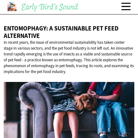
ENTOMOPHAGY: A SUSTAINABLE PET
FEED
ALTERNATIVE
In recent years, the issue of environmental sustainability has taken center
stage in various sectors, and the pet food industry is not left out. An innovative
trend rapidly emerging is the use of insects as a viable and sustainable source
of pet feed - a practice known as entomophagy. This article explores the
phenomenon of entomophagy in pet feeds, tracing its roots, and examining its
implications for the pet food industry.