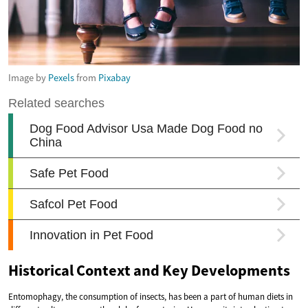
Image by
Pexels
from
Pixabay
Historical Context and Key Developments
Entomophagy, the consumption of insects, has been a part of human diets in