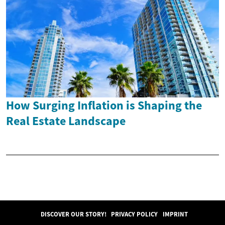
How Surging Inflation is Shaping the
Real Estate Landscape
DISCOVER OUR STORY!
PRIVACY POLICY
IMPRINT