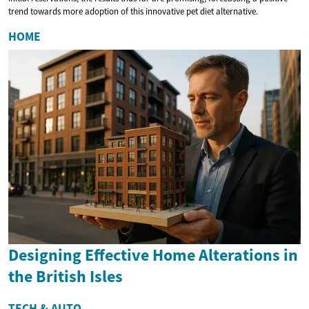
trend towards more adoption of this innovative pet diet alternative.
HOME
Designing Effective Home Alterations in
the British Isles
TECH & AUTO