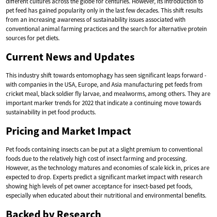
different cultures across the globe for centuries. However, its introduction to
pet feed has gained popularity only in the last few decades. This shift results
from an increasing awareness of sustainability issues associated with
conventional animal farming practices and the search for alternative protein
sources for pet diets.
Current News and Updates
This industry shift towards entomophagy has seen significant leaps forward -
with companies in the USA, Europe, and Asia manufacturing pet feeds from
cricket meal, black soldier fly larvae, and mealworms, among others. They are
important marker trends for 2022 that indicate a continuing move towards
sustainability in pet food products.
Pricing and Market Impact
Pet foods containing insects can be put at a slight premium to conventional
foods due to the relatively high cost of insect farming and processing.
However, as the technology matures and economies of scale kick in, prices are
expected to drop. Experts predict a significant market impact with research
showing high levels of pet owner acceptance for insect-based pet foods,
especially when educated about their nutritional and environmental benefits.
Backed by Research