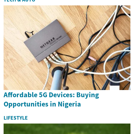
Affordable 5G Devices: Buying
Opportunities in Nigeria
LIFESTYLE