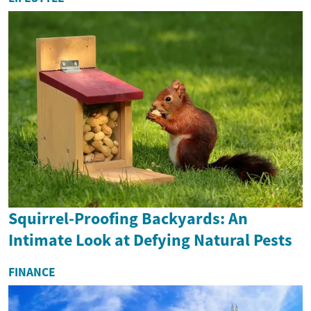
Squirrel-Proofing Backyards: An
Intimate Look at Defying Natural Pests
FINANCE