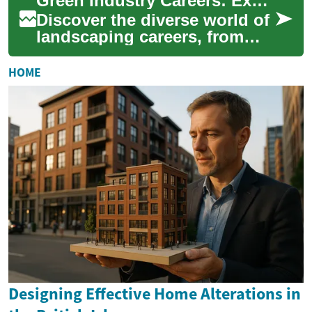
Green Industry Careers: Exploring Landscaping Professions
compr...
Discover the diverse world of
landscaping careers, from
hands-on gardening to
sophisticated design roles.
HOME
This compre...
Designing Effective Home Alterations in