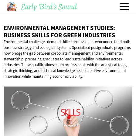
ENVIRONMENTAL MANAGEMENT STUDIES:
BUSINESS SKILLS FOR
GREEN INDUSTRIES
Environmental challenges demand skilled professionals who understand both
business strategy and ecological systems. Specialised postgraduate programs
now bridge the gap between corporate management and environmental
stewardship, preparing graduates to lead sustainability initiatives across
industries. These qualifications equip professionals with the analytical tools,
strategic thinking, and technical knowledge needed to drive environmental
innovation while maintaining economic viability.