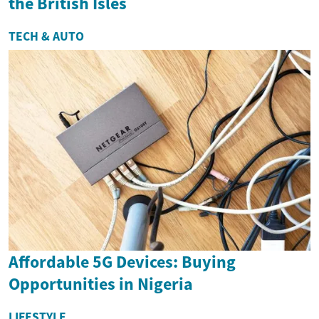
the British Isles
TECH & AUTO
Affordable 5G Devices: Buying
Opportunities in Nigeria
LIFESTYLE