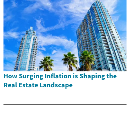
How Surging Inflation is Shaping the
Real Estate Landscape