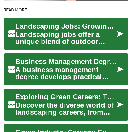
READ MORE
Landscaping Jobs: Growing Your Career in the Green Industry
Landscaping jobs offer a
unique blend of outdoor
work, creativity, and physical
activity. This field
Business Management Degree: Skills, Careers, and Sports Industry Paths
encompasses a wi...
A business management
degree develops practical
skills in leadership, finance,
operations, and strategy
Exploring Green Careers: The Landscaping Industry
while prepari...
Discover the diverse world of
landscaping careers, from
entry-level positions to
entrepreneurial ventures. This