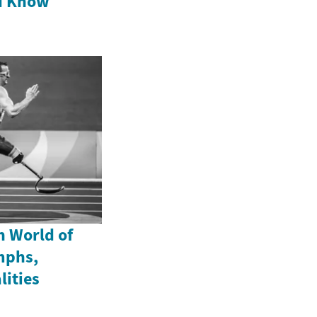
d Know
n World of
mphs,
lities