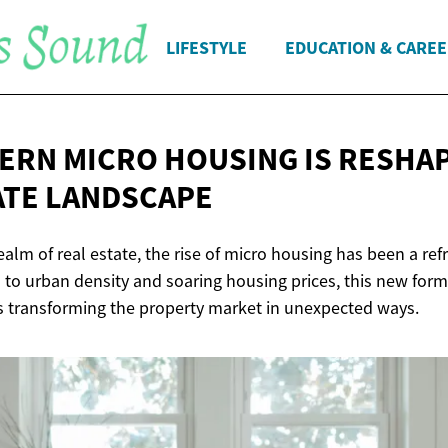
LIFESTYLE
EDUCATION & CARE
RN MICRO HOUSING IS RESHAP
ATE LANDSCAPE
realm of real estate, the rise of micro housing has been a re
 to urban density and soaring housing prices, this new form 
 transforming the property market in unexpected ways.