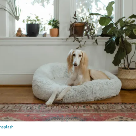
nsplash