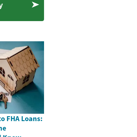
y
to FHA Loans:
me