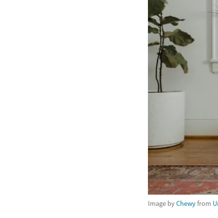
Image by
Chewy
from
U