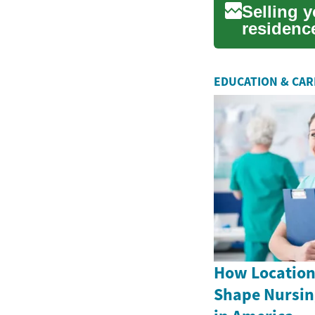
Selling 
residenc
overwhelm
EDUCATION & CA
How Location
Shape Nursin