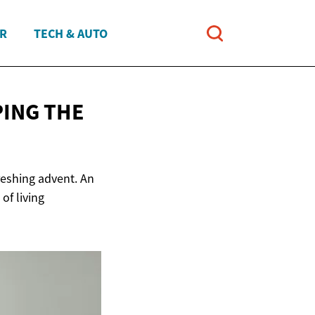
ER
TECH & AUTO
ING THE
freshing advent. An
of living