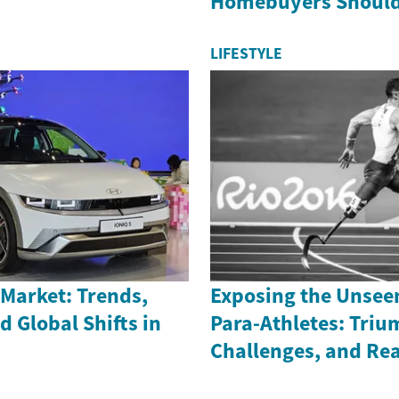
Homebuyers Shoul
LIFESTYLE
Market: Trends,
Exposing the Unsee
d Global Shifts in
Para-Athletes: Triu
Challenges, and Rea