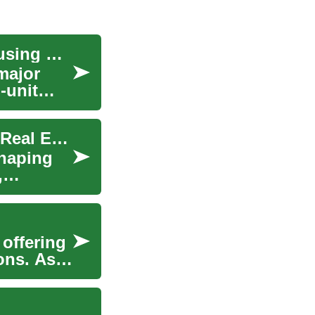
Micro-Unit Development: Creating Profitable Housing Solutions in Urban Centers
major
-unit
Micro-Apartments: The Next Big Thing in Urban Real Estate
shaping
,
 offering
ons. As