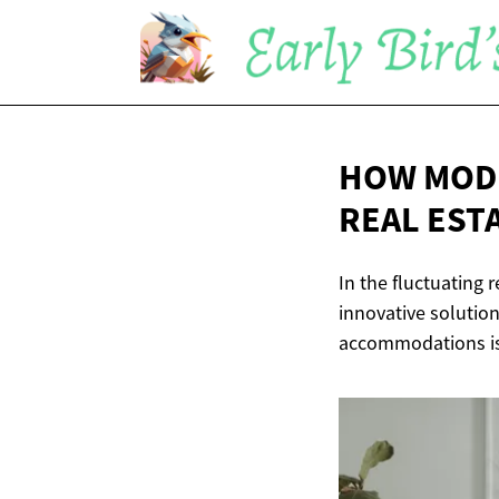
HOW MODE
REAL
EST
In the fluctuating 
innovative solution
accommodations is