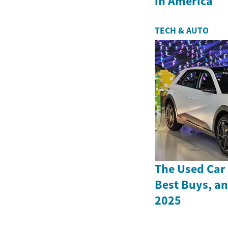
in America
TECH & AUTO
The Used Car 
Best Buys, an
2025