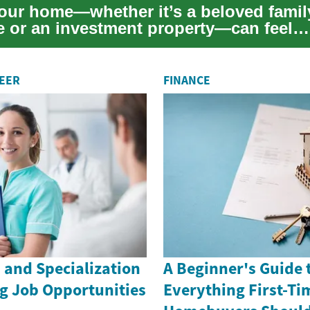
your home—whether it’s a beloved famil
e or an investment property—can feel
ing. This pract...
REER
FINANCE
 and Specialization
A Beginner's Guide 
g Job Opportunities
Everything First-Ti