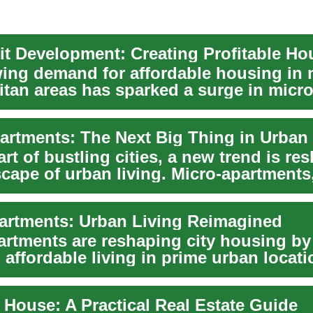
ing demand for affordable housing in 
itan areas has sparked a surge in micro
nt, ...
art of bustling cities, a new trend is re
scape of urban living. Micro-apartments
i...
artments: Urban Living Reimagined
artments are reshaping city housing by
affordable living in prime urban locati
 House: A Practical Real Estate Guide