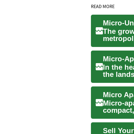
READ MORE
The grow
metropol
developme
In the he
the land
compact l
Micro Ap
Micro-ap
compact, 
housi...
Sell Your