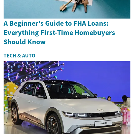
A Beginner's Guide to FHA Loans:
Everything First-Time Homebuyers
Should Know
TECH & AUTO