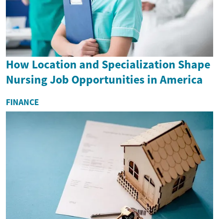
How Location and Specialization Shape
Nursing Job Opportunities in America
FINANCE