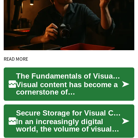
READ MORE
The Fundamentals of Visual Content Production
Visual content has become a
cornerstone of
communication in the digital
age, captivating audiences
Secure Storage for Visual Content
across various pla...
In an increasingly digital
world, the volume of visual
content we create and