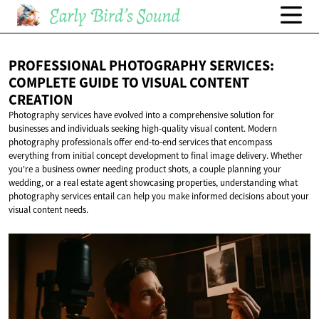
PROFESSIONAL PHOTOGRAPHY SERVICES:
COMPLETE GUIDE TO VISUAL
CONTENT
CREATION
Photography services have evolved into a comprehensive solution for
businesses and individuals seeking high-quality visual content. Modern
photography professionals offer end-to-end services that encompass
everything from initial concept development to final image delivery. Whether
you're a business owner needing product shots, a couple planning your
wedding, or a real estate agent showcasing properties, understanding what
photography services entail can help you make informed decisions about your
visual content needs.