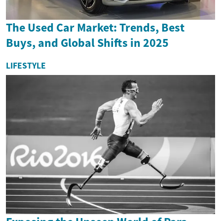
The Used Car Market: Trends, Best
Buys, and Global Shifts in 2025
LIFESTYLE