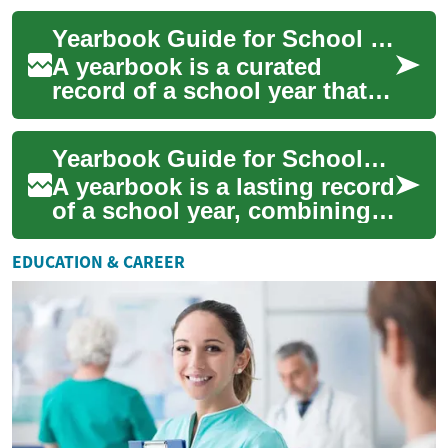
consume continues to grow
Yearbook Guide for School Programs and Student Photography
exponentially....
A yearbook is a curated
record of a school year that
combines photos, text, and
design to preserve memories
Yearbook Guide for Schools: Planning, Photography, and Students
for stude...
A yearbook is a lasting record
of a school year, combining
memories, achievements, and
visuals into a single volume
EDUCATION & CAREER
t...