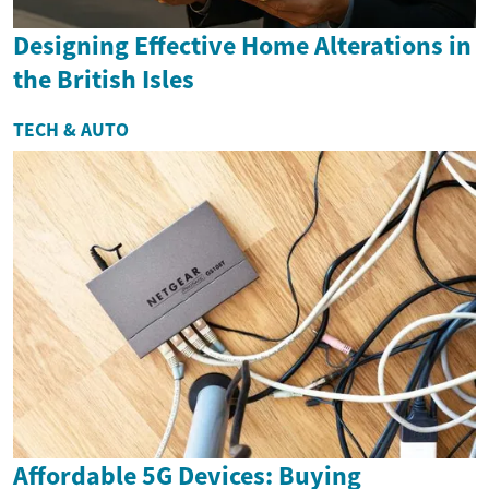
Designing Effective Home Alterations in
the British Isles
TECH & AUTO
Affordable 5G Devices: Buying