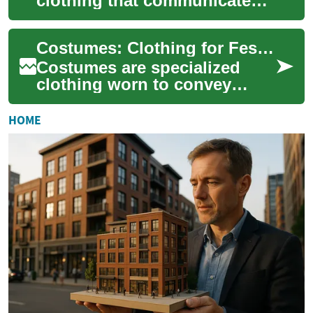
clothing that communicate
identity, role, and meaning
beyond everyday dress. They
Costumes: Clothing for Festivals, Culture and Design
appear in th...
Costumes are specialized
clothing worn to convey
identity, role, or meaning
beyond everyday dress. They
HOME
appear across...