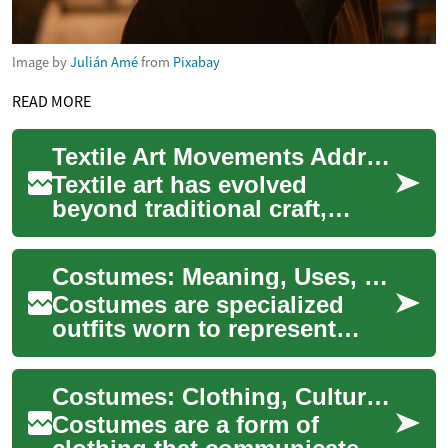
Image by
Julián Amé
from
Pixabay
READ MORE
Textile Art Movements Addressing Environmental Narratives
Textile art has evolved
beyond traditional craft,
becoming a powerful medium
for environmental storytelling
Costumes: Meaning, Uses, and Cultural Significance
and activ...
Costumes are specialized
outfits worn to represent
characters, social roles, or
collective identities and
Costumes: Clothing, Culture, Tradition, and Design
appear acro...
Costumes are a form of