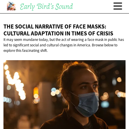
THE SOCIAL NARRATIVE OF FACE MASKS:
CULTURAL ADAPTATION IN TIMES
OF CRISIS
It may seem mundane today, but the act of wearing a face mask in public has
led to significant social and cultural changes in America. Browse below to
explore this fascinating shift.