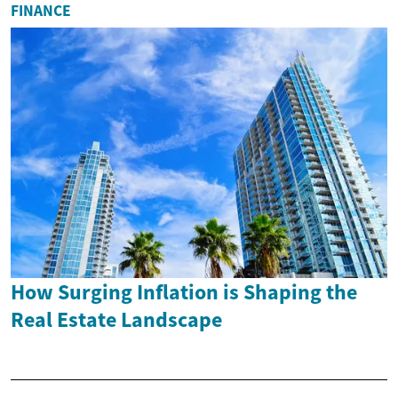
FINANCE
How Surging Inflation is Shaping the
Real Estate Landscape