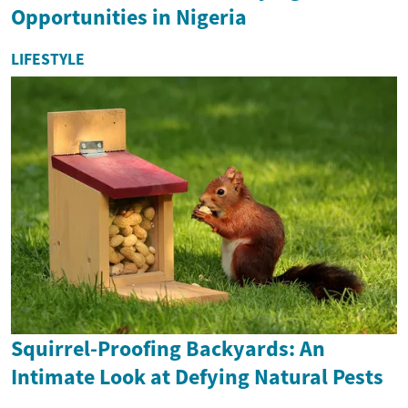
Opportunities in Nigeria
LIFESTYLE
Squirrel-Proofing Backyards: An
Intimate Look at Defying Natural Pests