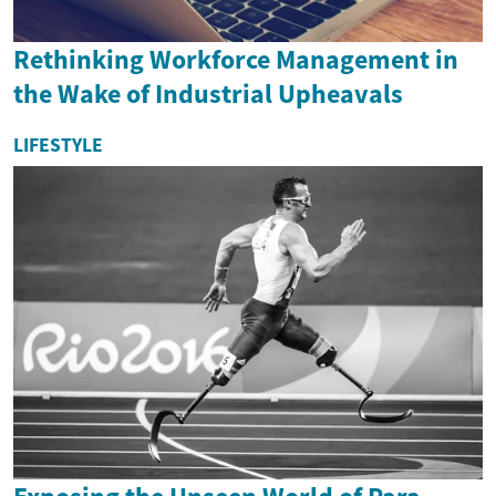
Rethinking Workforce Management in
the Wake of Industrial Upheavals
LIFESTYLE