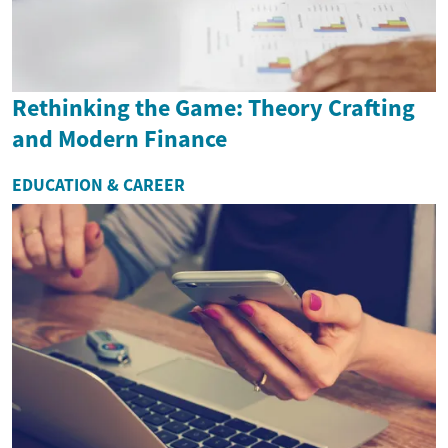
Rethinking the Game: Theory Crafting
and Modern Finance
EDUCATION & CAREER