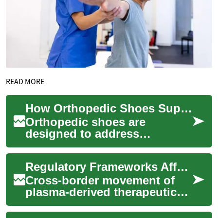
READ MORE
How Orthopedic Shoes Support Foot and Knee Health
Orthopedic shoes are
designed to address
structural and functional
issues of the feet and lower
Regulatory Frameworks Affecting Cross-Border Therapeutic Supply
limbs. They combine t...
Cross-border movement of
plasma-derived therapeutics
involves layered regulation
across collection,