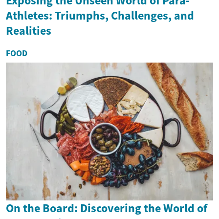
Exposing the Unseen World of Para-
Athletes: Triumphs, Challenges, and
Realities
FOOD
On the Board: Discovering the World of