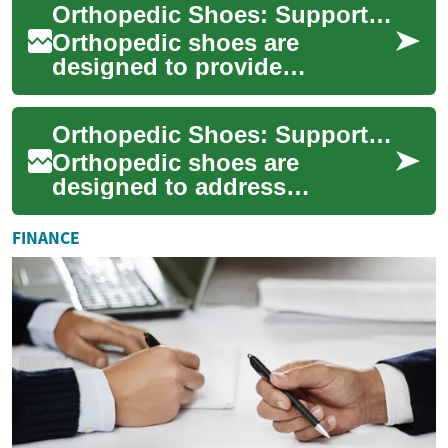
Orthopedic Shoes: Supportive Footwear for Foot and Knee Health
processing, and t...
Orthopedic shoes are
designed to provide
structural support, reduce
discomfort, and improve the
Orthopedic Shoes: Support, Fit, and Effects on Feet and Knee
way the foot function...
Orthopedic shoes are
designed to address
structural and functional
issues of the foot and lower
FINANCE
limb. They can alter ...