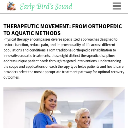
THERAPEUTIC MOVEMENT: FROM ORTHOPEDIC
TO
AQUATIC METHODS
Physical therapy encompasses diverse specialized approaches designed to
restore function, reduce pain, and improve quality of life across different
populations and conditions. From traditional orthopedic rehabilitation to
innovative aquatic treatments, these eight distinct therapeutic disciplines
address unique patient needs through targeted interventions. Understanding
the scope and applications of each therapy type helps patients and healthcare
providers select the most appropriate treatment pathway for optimal recovery
outcomes.