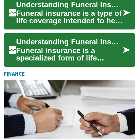
Understanding Funeral Insurance and How It Works
necessity of arranging a ...
Funeral insurance is a type of
life coverage intended to help
cover the costs associated
with a funeral, burial, or c...
Understanding Funeral Insurance: Coverage, Uses, and Planning
Funeral insurance is a
specialized form of life
coverage designed to help
pay for costs associated with
FINANCE
a death, such...