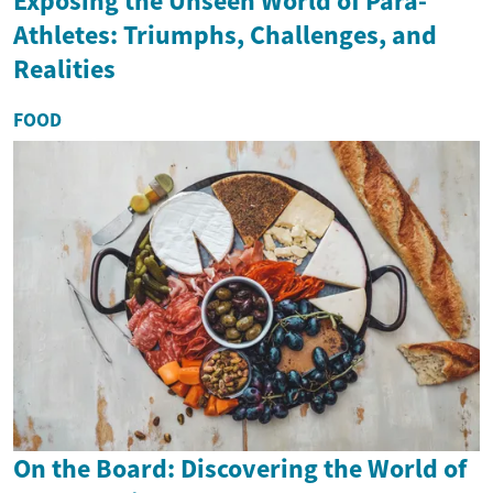
Exposing the Unseen World of Para-
Athletes: Triumphs, Challenges, and
Realities
FOOD
On the Board: Discovering the World of