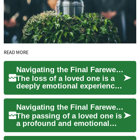
READ MORE
Navigating the Final Farewell: Understanding Funeral Services
The loss of a loved one is a
deeply emotional experience,
and organizing a funeral can
be overwhelming during this
Navigating the Final Farewell: Understanding Funeral Services
di...
The passing of a loved one is
a profound and emotional
experience, often
accompanied by the