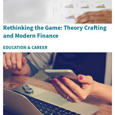
Rethinking the Game: Theory Crafting
and Modern Finance
EDUCATION & CAREER