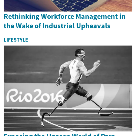
Rethinking Workforce Management in
the Wake of Industrial Upheavals
LIFESTYLE