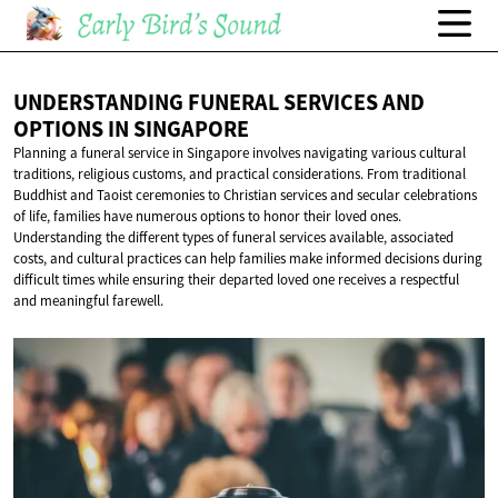
UNDERSTANDING FUNERAL SERVICES AND
OPTIONS
IN SINGAPORE
Planning a funeral service in Singapore involves navigating various cultural
traditions, religious customs, and practical considerations. From traditional
Buddhist and Taoist ceremonies to Christian services and secular celebrations
of life, families have numerous options to honor their loved ones.
Understanding the different types of funeral services available, associated
costs, and cultural practices can help families make informed decisions during
difficult times while ensuring their departed loved one receives a respectful
and meaningful farewell.