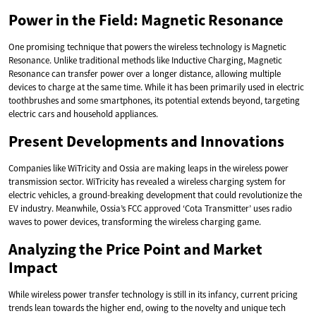
Power in the Field: Magnetic Resonance
One promising technique that powers the wireless technology is Magnetic
Resonance. Unlike traditional methods like Inductive Charging, Magnetic
Resonance can transfer power over a longer distance, allowing multiple
devices to charge at the same time. While it has been primarily used in electric
toothbrushes and some smartphones, its potential extends beyond, targeting
electric cars and household appliances.
Present Developments and Innovations
Companies like WiTricity and Ossia are making leaps in the wireless power
transmission sector. WiTricity has revealed a wireless charging system for
electric vehicles, a ground-breaking development that could revolutionize the
EV industry. Meanwhile, Ossia’s FCC approved ‘Cota Transmitter’ uses radio
waves to power devices, transforming the wireless charging game.
Analyzing the Price Point and Market
Impact
While wireless power transfer technology is still in its infancy, current pricing
trends lean towards the higher end, owing to the novelty and unique tech