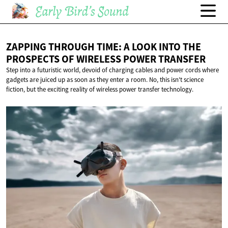
ZAPPING THROUGH TIME: A LOOK INTO THE
PROSPECTS OF WIRELESS
POWER TRANSFER
Step into a futuristic world, devoid of charging cables and power cords where
gadgets are juiced up as soon as they enter a room. No, this isn't science
fiction, but the exciting reality of wireless power transfer technology.