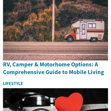
RV, Camper & Motorhome Options: A
Comprehensive Guide to Mobile Living
LIFESTYLE