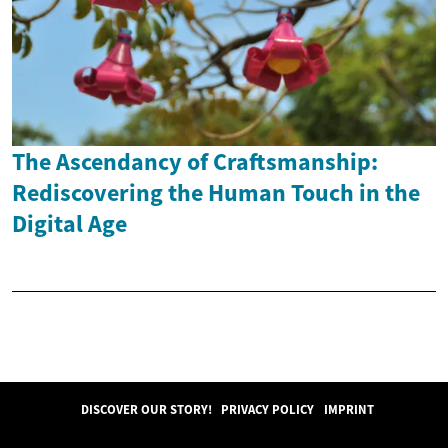
The Ascendancy of Craftsmanship:
Rediscovering the Human Touch in the
Digital Age
DISCOVER OUR STORY!
PRIVACY POLICY
IMPRINT