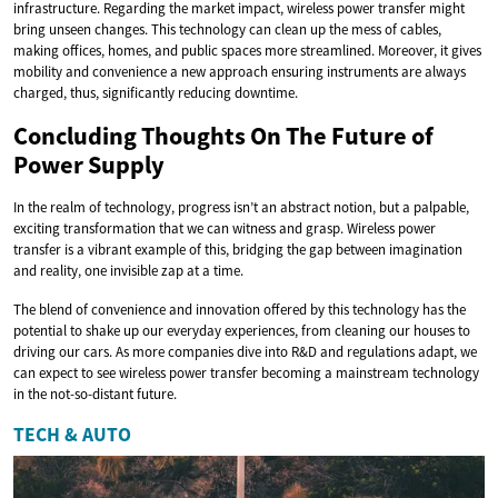
infrastructure. Regarding the market impact, wireless power transfer might
bring unseen changes. This technology can clean up the mess of cables,
making offices, homes, and public spaces more streamlined. Moreover, it gives
mobility and convenience a new approach ensuring instruments are always
charged, thus, significantly reducing downtime.
Concluding Thoughts On The Future of
Power Supply
In the realm of technology, progress isn’t an abstract notion, but a palpable,
exciting transformation that we can witness and grasp. Wireless power
transfer is a vibrant example of this, bridging the gap between imagination
and reality, one invisible zap at a time.
The blend of convenience and innovation offered by this technology has the
potential to shake up our everyday experiences, from cleaning our houses to
driving our cars. As more companies dive into R&D and regulations adapt, we
can expect to see wireless power transfer becoming a mainstream technology
in the not-so-distant future.
TECH & AUTO