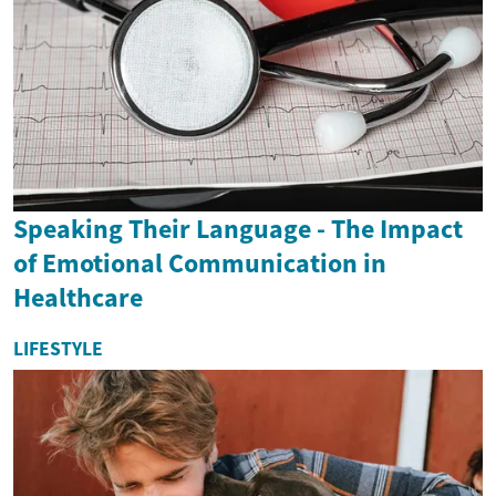
Speaking Their Language - The Impact
of Emotional Communication in
Healthcare
LIFESTYLE