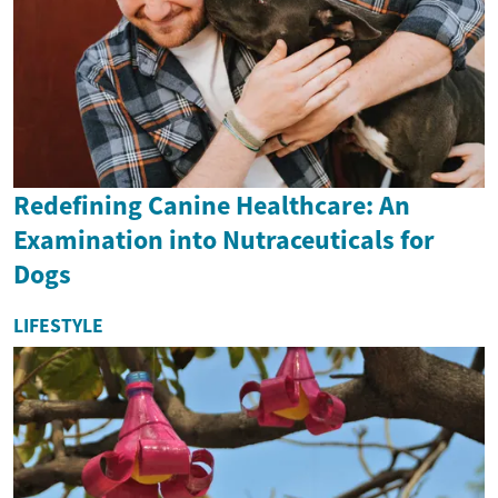
Redefining Canine Healthcare: An
Examination into Nutraceuticals for
Dogs
LIFESTYLE