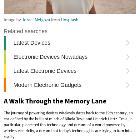
Image by
Jezael Melgoza
from
Unsplash
A Walk Through the Memory Lane
The journey of powering devices wirelessly dates back to the 19th century, an
era defined by the brilliant minds of Nikola Tesla and Heinrich Hertz. Tesla, in
particular, pioneered this technology and dreamt of a world powered by
wireless electricity, a dream that today’s technologists are trying to turn into
reality.