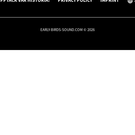
PPTÄCK VÅR HISTORIA!
PRIVACY POLICY
IMPRINT
EARLY-BIRDS-SOUND.COM © 2026